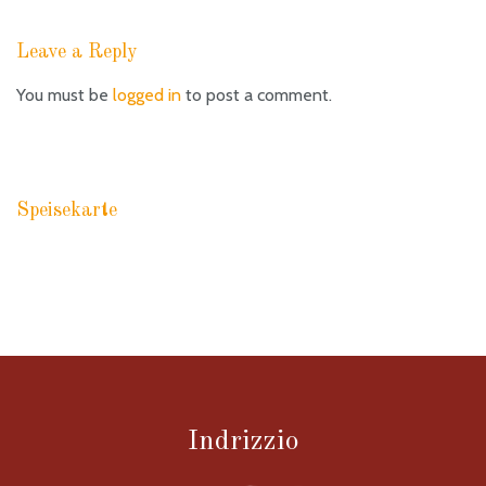
Leave a Reply
You must be
logged in
to post a comment.
Speisekarte
RACCOMANDAZIONI PASTA
Indrizzio