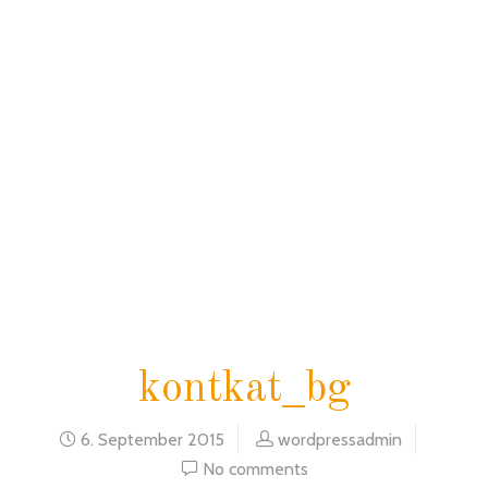
home
blog
kontkat_bg
kontkat_bg
6. September 2015
wordpressadmin
No comments