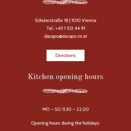
Schulerstraße 18 | 1010 Vienna
Tel.: +43 1 512 44 91
dacapo@dacapo.co.at
Directions
Kitchen opening hours
MO – SO 11.30 – 22.00
Opening hours during the holidays: