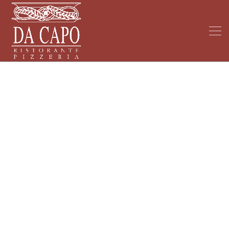
My Blog