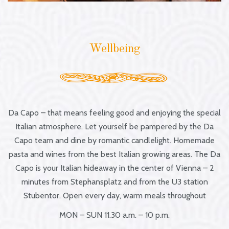
Wellbeing
Da Capo – that means feeling good and enjoying the special
Italian atmosphere. Let yourself be pampered by the Da
Capo team and dine by romantic candlelight. Homemade
pasta and wines from the best Italian growing areas. The Da
Capo is your Italian hideaway in the center of Vienna – 2
minutes from Stephansplatz and from the U3 station
Stubentor. Open every day, warm meals throughout
MON – SUN 11.30 a.m. – 10 p.m.