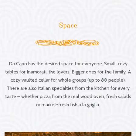
Space
Da Capo has the desired space for everyone. Small, cozy
tables for Inamorati, the lovers. Bigger ones for the family. A
cozy vaulted cellar for whole groups (up to 80 people).
There are also Italian specialties from the kitchen for every
taste – whether pizza from the real wood oven, fresh salads
or market-fresh fish a la griglia.