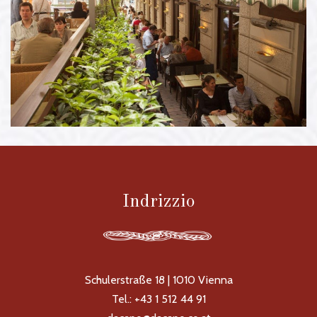
Gastgarten
Indrizzio
Schulerstraße 18 | 1010 Vienna
Tel.: +43 1 512 44 91