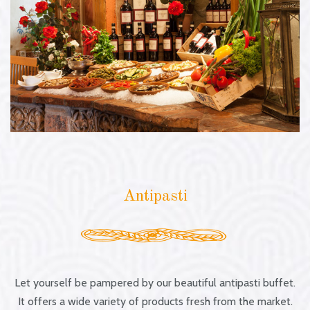
Antipasti
Antipasti
Let yourself be pampered by our beautiful antipasti buffet.
It offers a wide variety of products fresh from the market.