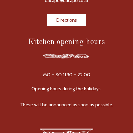
dacapo@dacapo.co.at
Directions
Kitchen opening hours
MO – SO 11.30 – 22.00
Opening hours during the holidays:
These will be announced as soon as possible.