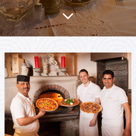
Bildergalerie öffnen