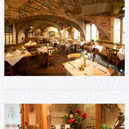
Bildergalerie öffnen