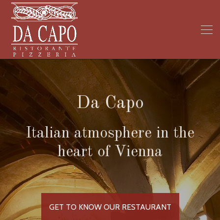
Da Capo
Italian atmosphere in the
heart of Vienna
GET TO KNOW OUR RESTAURANT