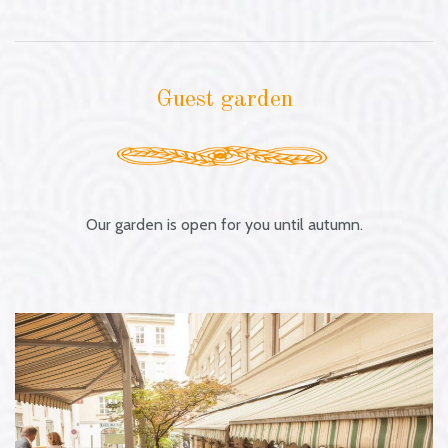
Guest garden
Our garden is open for you until autumn.