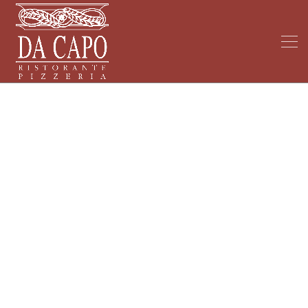
My Blog