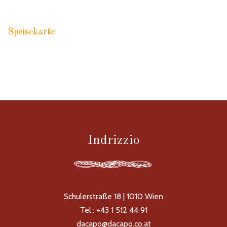
Speisekarte
RACCOMANDAZIONI PASTA
Indrizzio
Schulerstraße 18 | 1010 Wien
Tel.: +43 1 512 44 91
dacapo@dacapo.co.at