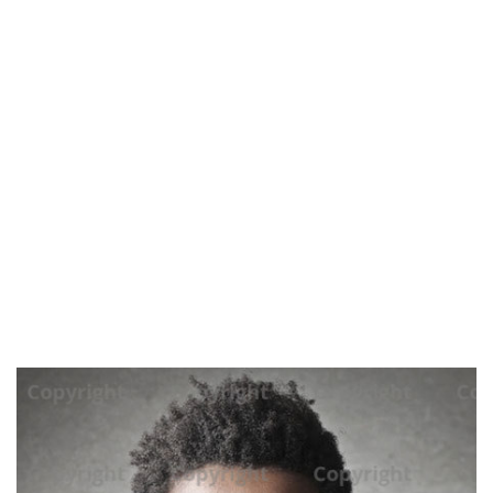
home
blog
marie clark