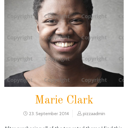
Marie Clark
23. September 2014
pizzaadmin