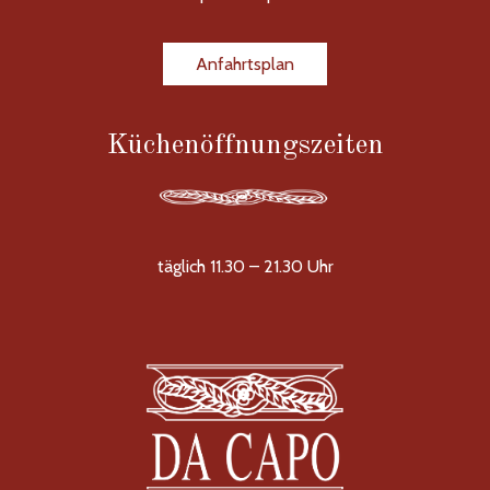
Anfahrtsplan
Küchenöffnungszeiten
täglich 11.30 – 21.30 Uhr