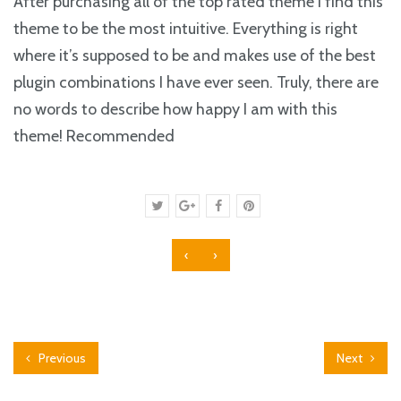
After purchasing all of the top rated theme I find this
theme to be the most intuitive. Everything is right
where it’s supposed to be and makes use of the best
plugin combinations I have ever seen. Truly, there are
no words to describe how happy I am with this
theme! Recommended
‹
›
Previous
Next