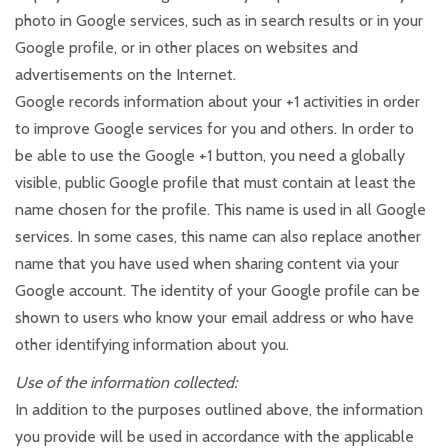
photo in Google services, such as in search results or in your
Google profile, or in other places on websites and
advertisements on the Internet.
Google records information about your +1 activities in order
to improve Google services for you and others. In order to
be able to use the Google +1 button, you need a globally
visible, public Google profile that must contain at least the
name chosen for the profile. This name is used in all Google
services. In some cases, this name can also replace another
name that you have used when sharing content via your
Google account. The identity of your Google profile can be
shown to users who know your email address or who have
other identifying information about you.
Use of the information collected:
In addition to the purposes outlined above, the information
you provide will be used in accordance with the applicable