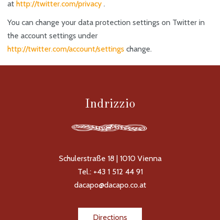
at
http://twitter.com/privacy
.
You can change your data protection settings on Twitter in
the account settings under
http://twitter.com/account/settings
change.
Indrizzio
Schulerstraße 18 | 1010 Vienna
Tel.: +43 1 512 44 91
dacapo@dacapo.co.at
Directions