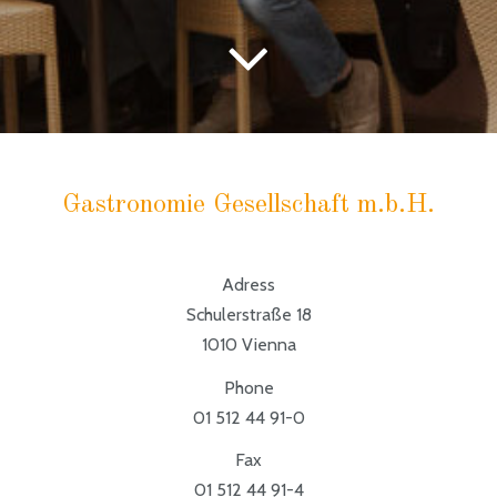
Gastronomie Gesellschaft m.b.H.
Adress
Schulerstraße 18
1010 Vienna
Phone
01 512 44 91-0
Fax
01 512 44 91-4