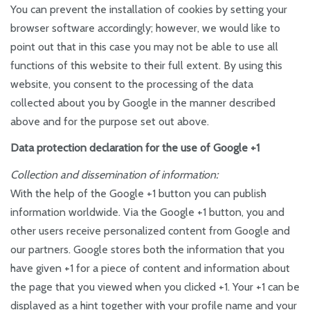
You can prevent the installation of cookies by setting your
browser software accordingly; however, we would like to
point out that in this case you may not be able to use all
functions of this website to their full extent. By using this
website, you consent to the processing of the data
collected about you by Google in the manner described
above and for the purpose set out above.
Data protection declaration for the use of Google +1
Collection and dissemination of information:
With the help of the Google +1 button you can publish
information worldwide. Via the Google +1 button, you and
other users receive personalized content from Google and
our partners. Google stores both the information that you
have given +1 for a piece of content and information about
the page that you viewed when you clicked +1. Your +1 can be
displayed as a hint together with your profile name and your