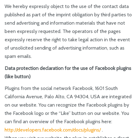
We hereby expressly object to the use of the contact data
published as part of the imprint obligation by third parties to
send advertising and information materials that have not
been expressly requested. The operators of the pages
expressly reserve the right to take legal action in the event
of unsolicited sending of advertising information, such as
spam emails.
Data protection declaration for the use of Facebook plugins
(like button)
Plugins from the social network Facebook, 1601 South
California Avenue, Palo Alto, CA 94304, USA are integrated
on our website. You can recognize the Facebook plugins by
the Facebook logo or the “Like” button on our website. You
can find an overview of the Facebook plugins here:
http://developers.facebook.com/docs/plugins/
.