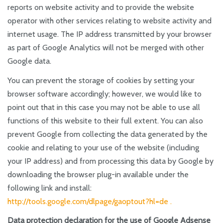
reports on website activity and to provide the website
operator with other services relating to website activity and
internet usage. The IP address transmitted by your browser
as part of Google Analytics will not be merged with other
Google data.
You can prevent the storage of cookies by setting your
browser software accordingly; however, we would like to
point out that in this case you may not be able to use all
functions of this website to their full extent. You can also
prevent Google from collecting the data generated by the
cookie and relating to your use of the website (including
your IP address) and from processing this data by Google by
downloading the browser plug-in available under the
following link and install:
http://tools.google.com/dlpage/gaoptout?hl=de .
Data protection declaration for the use of Google Adsense