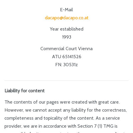
E-Mail
dacapo@dacapo.co.at
Year established
1993
Commercial Court Vienna
ATU 65141526
FN: 30531z
Liability for content
The contents of our pages were created with great care.
However, we cannot accept any liability for the correctness,
completeness and topicality of the content. As a service
provider, we are in accordance with Section 7 (1) TMG is