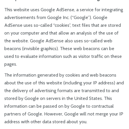
This website uses Google AdSense, a service for integrating
advertisements from Google Inc. (“Google”). Google
AdSense uses so-called “cookies”, text files that are stored
on your computer and that allow an analysis of the use of
the website. Google AdSense also uses so-called web
beacons (invisible graphics). These web beacons can be
used to evaluate information such as visitor traffic on these
pages.
The information generated by cookies and web beacons
about the use of this website (including your IP address) and
the delivery of advertising formats are transmitted to and
stored by Google on servers in the United States. This
information can be passed on by Google to contractual
partners of Google. However, Google will not merge your IP
address with other data stored about you.