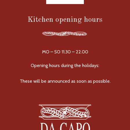
Kitchen opening hours
MO – SO 11.30 – 22.00
Opening hours during the holidays:
These will be announced as soon as possible.