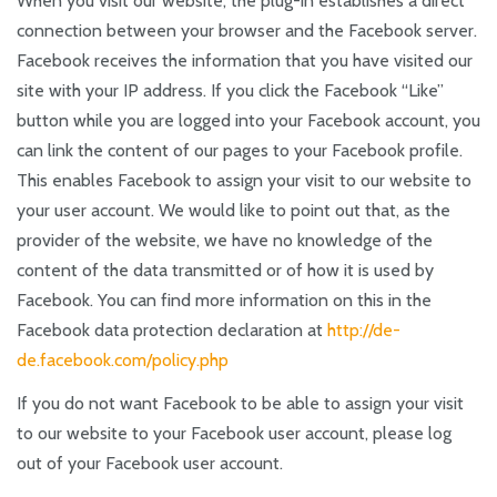
When you visit our website, the plug-in establishes a direct
connection between your browser and the Facebook server.
Facebook receives the information that you have visited our
site with your IP address. If you click the Facebook “Like”
button while you are logged into your Facebook account, you
can link the content of our pages to your Facebook profile.
This enables Facebook to assign your visit to our website to
your user account. We would like to point out that, as the
provider of the website, we have no knowledge of the
content of the data transmitted or of how it is used by
Facebook. You can find more information on this in the
Facebook data protection declaration at
http://de-
de.facebook.com/policy.php
If you do not want Facebook to be able to assign your visit
to our website to your Facebook user account, please log
out of your Facebook user account.