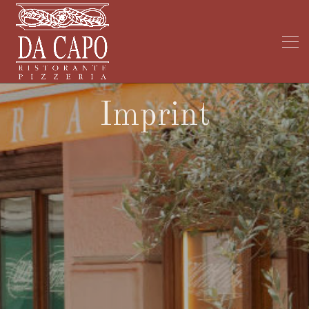
Imprint