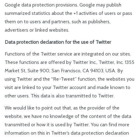
Google data protection provisions. Google may publish
summarized statistics about the +1 activities of users or pass
them on to users and partners, such as publishers,
advertisers or linked websites.
Data protection declaration for the use of Twitter
Functions of the Twitter service are integrated on our sites.
These functions are offered by Twitter Inc., Twitter, Inc. 1355
Market St, Suite 900, San Francisco, CA 94103, USA. By
using Twitter and the “Re-Tweet” function, the websites you
visit are linked to your Twitter account and made known to
other users. This data is also transmitted to Twitter.
We would like to point out that, as the provider of the
website, we have no knowledge of the content of the data
transmitted or how it is used by Twitter. You can find more
information on this in Twitter’s data protection declaration