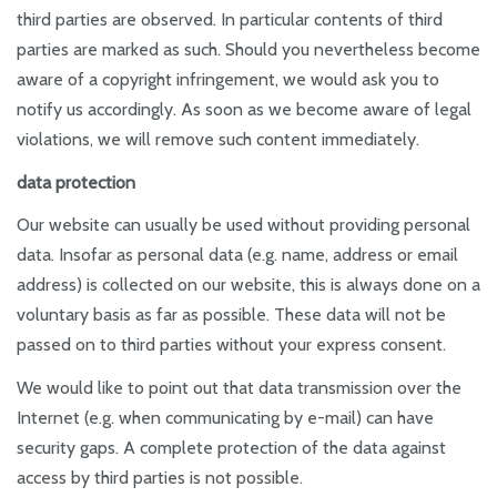
third parties are observed. In particular contents of third
parties are marked as such. Should you nevertheless become
aware of a copyright infringement, we would ask you to
notify us accordingly. As soon as we become aware of legal
violations, we will remove such content immediately.
data protection
Our website can usually be used without providing personal
data. Insofar as personal data (e.g. name, address or email
address) is collected on our website, this is always done on a
voluntary basis as far as possible. These data will not be
passed on to third parties without your express consent.
We would like to point out that data transmission over the
Internet (e.g. when communicating by e-mail) can have
security gaps. A complete protection of the data against
access by third parties is not possible.