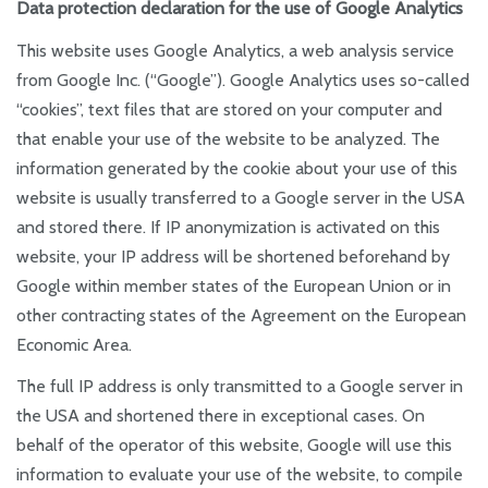
Data protection declaration for the use of Google Analytics
This website uses Google Analytics, a web analysis service
from Google Inc. (“Google”). Google Analytics uses so-called
“cookies”, text files that are stored on your computer and
that enable your use of the website to be analyzed. The
information generated by the cookie about your use of this
website is usually transferred to a Google server in the USA
and stored there. If IP anonymization is activated on this
website, your IP address will be shortened beforehand by
Google within member states of the European Union or in
other contracting states of the Agreement on the European
Economic Area.
The full IP address is only transmitted to a Google server in
the USA and shortened there in exceptional cases. On
behalf of the operator of this website, Google will use this
information to evaluate your use of the website, to compile