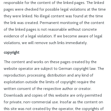
responsible for the content of the linked pages. The linked
pages were checked for possible legal violations at the time
they were linked. No illegal content was found at the time
the link was created. Permanent monitoring of the content
of the linked pages is not reasonable without concrete
evidence of a legal violation. If we become aware of legal
violations, we will remove such links immediately.
copyright
The content and works on these pages created by the
website operator are subject to German copyright law. The
reproduction, processing, distribution and any kind of
exploitation outside the limits of copyright require the
written consent of the respective author or creator.
Downloads and copies of this website are only permitted
for private, non-commercial use. Insofar as the content on
this site was not created by the operator, the copyrights of