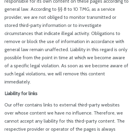
responsible for its own content on these pages according to
general law. According to §§ 8 to 10 TMG, as a service
provider, we are not obliged to monitor transmitted or
stored third-party information or to investigate
circumstances that indicate illegal activity. Obligations to
remove or block the use of information in accordance with
general law remain unaffected. Liability in this regard is only
possible from the point in time at which we become aware
of a specific legal violation. As soon as we become aware of
such legal violations, we will remove this content
immediately.
Liability for links
Our offer contains links to external third-party websites
over whose content we have no influence. Therefore, we
cannot accept any liability for this third-party content. The
respective provider or operator of the pages is always